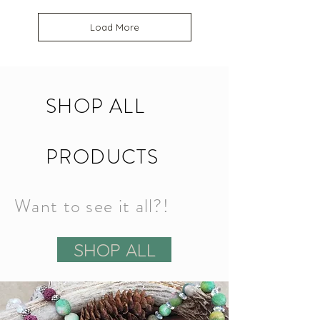
Load More
SHOP ALL
PRODUCTS
Want to see it all?!
SHOP ALL