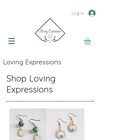
Log In
Loving Expressions
Shop Loving
Expressions