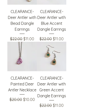
CLEARANCE-
CLEARANCE-
Deer Antler with
Deer Antler with
Bead Dangle
Blue Accent
Earrings
Dangle Earrings
Regular Price
Sale Price
Regular Price
Sale Price
$22.00
$11.00
$22.00
$11.00
CLEARANCE-
CLEARANCE-
Painted Deer
Deer Antler with
Antler Necklace
Green Accent
Dangle Earrings
Regular Price
Sale Price
$20.00
$10.00
Regular Price
Sale Price
$22.00
$11.00