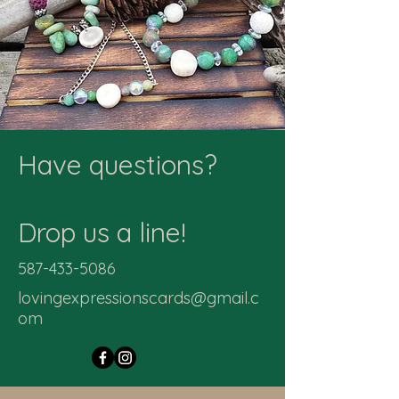
Have questions?
Drop us a line!
587-433-5086
lovingexpressionscards@gmail.c
om