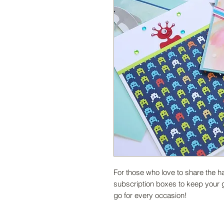
For those who love to share the
subscription boxes to keep your 
go for every occasion!