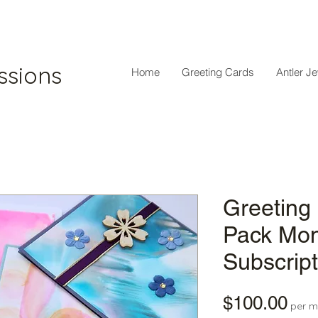
ssions
Home
Greeting Cards
Antler J
Greeting
Pack Mon
Subscript
Pri
$100.00
per m