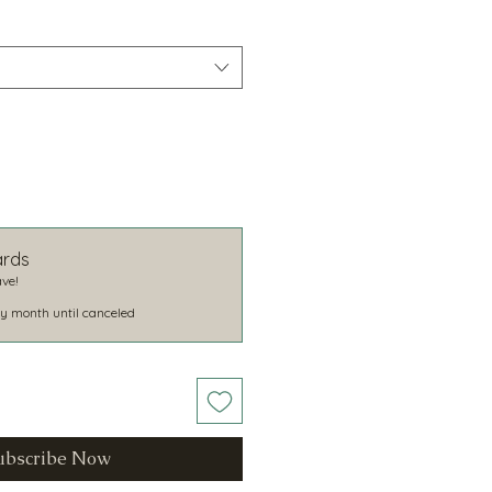
ards
ve!
y month until canceled
ubscribe Now