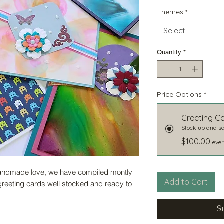
Themes
*
Select
Quantity
*
Price Options
*
Greeting C
Stock up and sa
$100.00
ever
 handmade love, we have compiled montly
Add to Cart
greeting cards well stocked and ready to
S