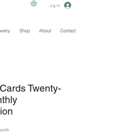
Log In
ewelry
Shop
About
Contact
 Cards Twenty-
thly
ion
ce
onth