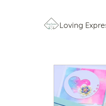
Loving Expre