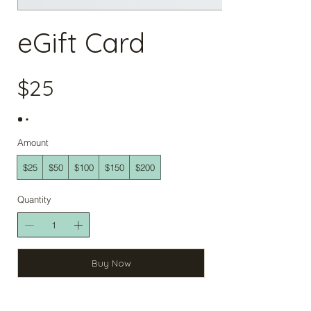
eGift Card
$25
Amount
$25
$50
$100
$150
$200
Quantity
Buy Now