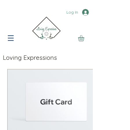
Log In
Loving Expressions