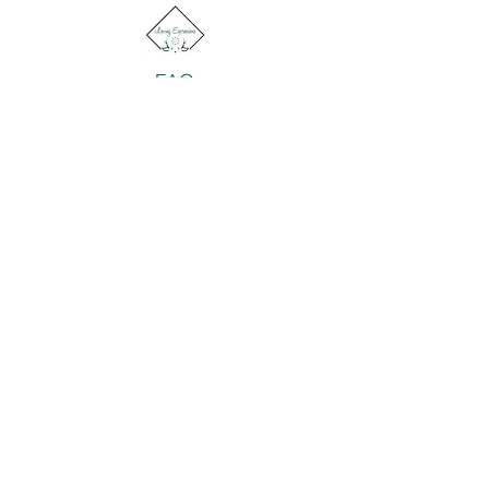
FAQ
Return Policy
About Us
Gift Cards
Retailers
Contact
© 2022 by Loving Expressions