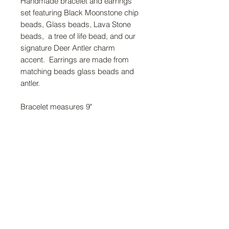
Handmade bracelet and earrings
set featuring Black Moonstone chip
beads, Glass beads, Lava Stone
beads, a tree of life bead, and our
signature Deer Antler charm
accent. Earrings are made from
matching beads glass beads and
antler.
Bracelet measures 9"
FAQ
Return Policy
About Us