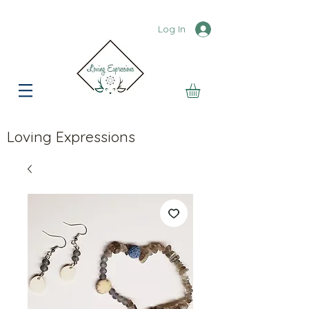
Log In
Loving Expressions