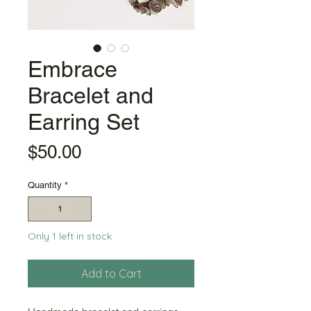
Embrace
Bracelet and
Earring Set
Price
$50.00
Quantity
*
Only 1 left in stock
Add to Cart