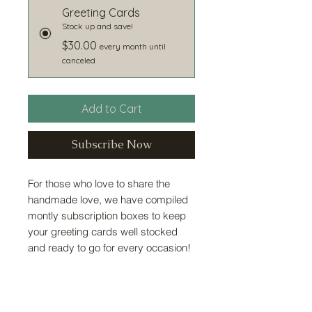
Greeting Cards
Stock up and save!
$30.00
every month until
canceled
Add to Cart
Subscribe Now
For those who love to share the
handmade love, we have compiled
montly subscription boxes to keep
your greeting cards well stocked
and ready to go for every occasion!
Card Information