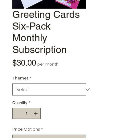
Greeting Cards
Six-Pack
Monthly
Subscription
Price
$30.00
per month
Themes
*
Quantity
*
Price Options
*