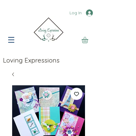
Log In
Loving Expressions