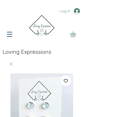
Log In
Loving Expressions