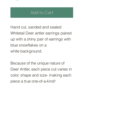
Add to Cart
Hand cut, sanded and sealed
Whitetail Deer antler earrings paired
up with a shiny pair of earrings with
blue snowflakes on a
white background.
Because of the unique nature of
Deer Antler, each piece cut varies in
color, shape and size- making each
piece a true one-of-a-kind!