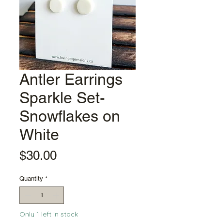
Antler Earrings
Sparkle Set-
Snowflakes on
White
Price
$30.00
Quantity
*
Only 1 left in stock