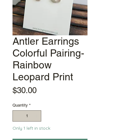
Antler Earrings
Colorful Pairing-
Rainbow
Leopard Print
Price
$30.00
Quantity
*
Only 1 left in stock