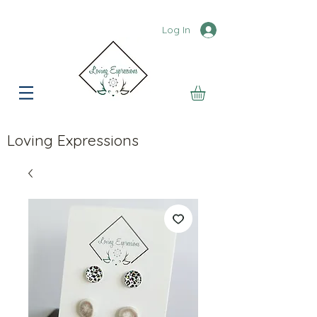
Log In
Loving Expressions