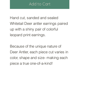
Add to Cart
Hand cut, sanded and sealed
Whitetail Deer antler earrings paired
up with a shiny pair of colorful
leopard print earrings.
Because of the unique nature of
Deer Antler, each piece cut varies in
color, shape and size- making each
piece a true one-of-a-kind!
FAQ