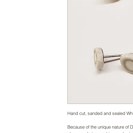
Hand cut, sanded and sealed White
Because of the unique nature of De