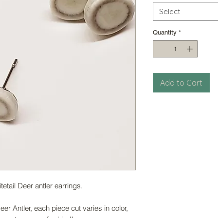
Select
Quantity
*
Add to Cart
tail Deer antler earrings.
er Antler, each piece cut varies in color,