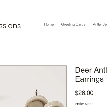
ssions
Home
Greeting Cards
Antler J
Deer Antl
Earrings
Pric
$26.00
Antler Size
*