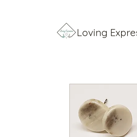
Loving Expre