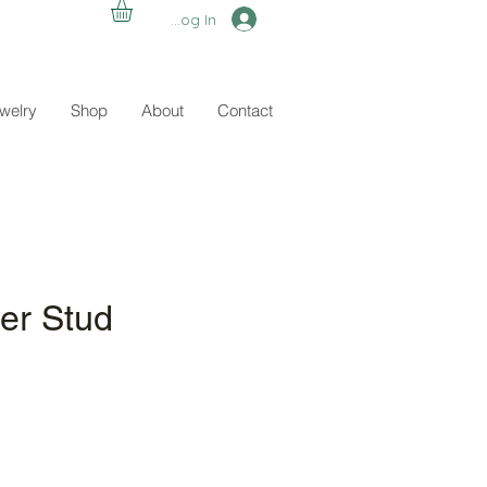
Log In
ewelry
Shop
About
Contact
er Stud
e