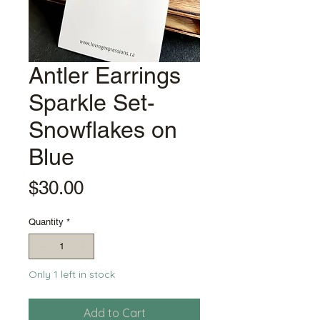
Antler Earrings
Sparkle Set-
Snowflakes on
Blue
Price
$30.00
Quantity
*
Only 1 left in stock
Add to Cart