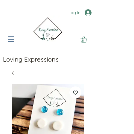
Log In
Loving Expressions