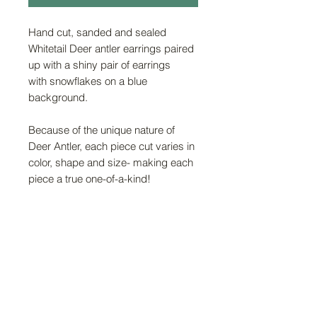
Hand cut, sanded and sealed
Whitetail Deer antler earrings paired
up with a shiny pair of earrings
with snowflakes on a blue
background.
Because of the unique nature of
Deer Antler, each piece cut varies in
color, shape and size- making each
piece a true one-of-a-kind!
FAQ