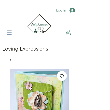
Log In
Loving Expressions