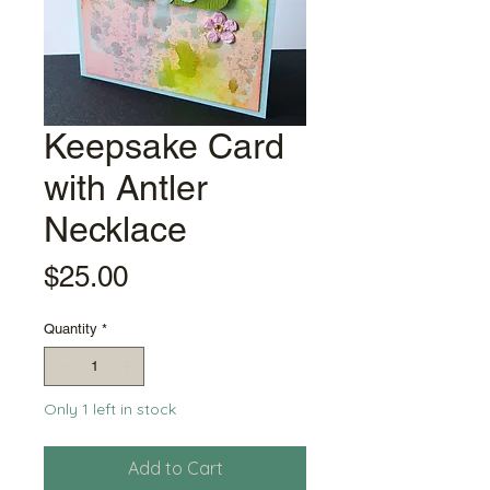
Keepsake Card
with Antler
Necklace
Price
$25.00
Quantity
*
Only 1 left in stock
Add to Cart