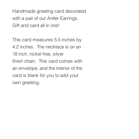
Handmade greeting card decorated
with a pair of our Antler Earrings.
Gift and card all in one!
This card measures 5.5 inches by
4.2 inches. The necklace is on an
18 inch, nickel free, silver
finish chain. This card comes with
an envelope, and the interior of the
card is blank for you to add your
own greeting.
FAQ
Return Policy