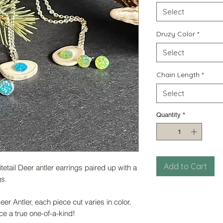
Select
Druzy Color
*
Select
Chain Length
*
Select
Quantity
*
Add to Cart
tail Deer antler earrings paired up with a
gs.
er Antler, each piece cut varies in color,
e a true one-of-a-kind!