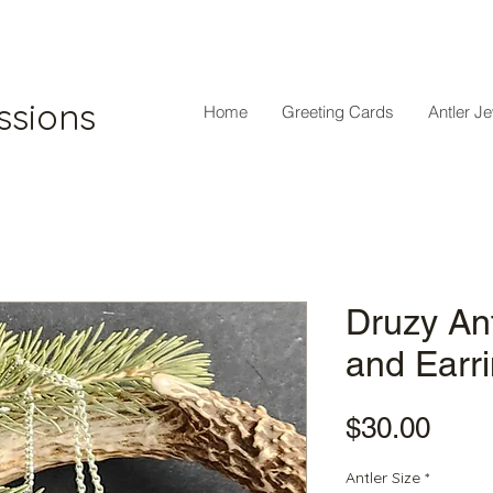
ssions
Home
Greeting Cards
Antler J
Druzy An
and Earr
Pric
$30.00
Antler Size
*