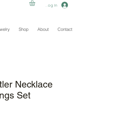
Log In
ewelry
Shop
About
Contact
tler Necklace
ings Set
e