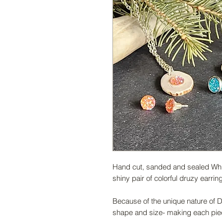
Hand cut, sanded and sealed White
shiny pair of colorful druzy earrin
Because of the unique nature of De
shape and size- making each piec