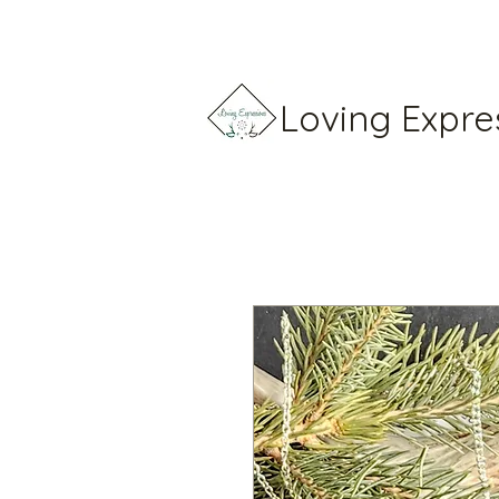
Loving Expre