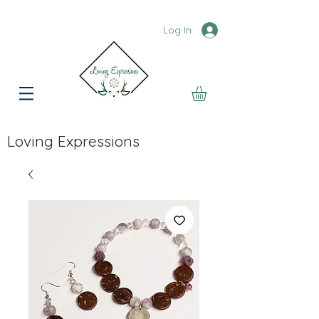
Log In
Loving Expressions