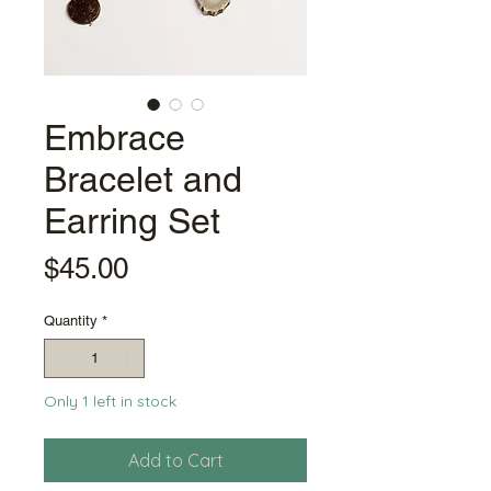
Embrace
Bracelet and
Earring Set
Price
$45.00
Quantity
*
Only 1 left in stock
Add to Cart