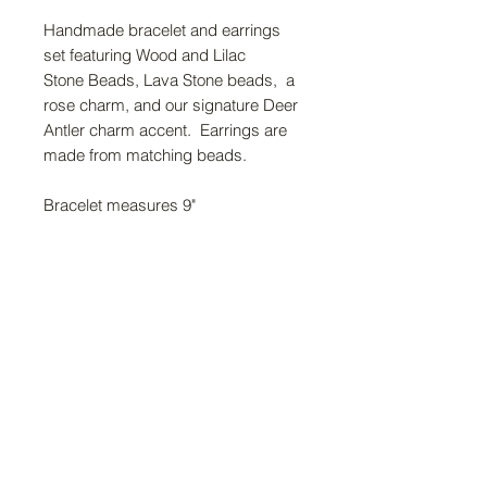
Handmade bracelet and earrings
set featuring Wood and Lilac
Stone Beads, Lava Stone beads, a
rose charm, and our signature Deer
Antler charm accent. Earrings are
made from matching beads.
Bracelet measures 9"
FAQ
Return Policy
About Us