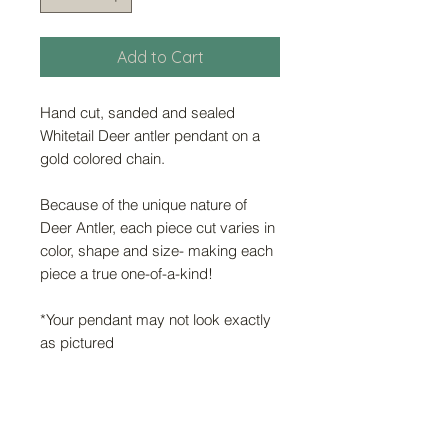
Add to Cart
Hand cut, sanded and sealed
Whitetail Deer antler pendant on a
gold colored chain.
Because of the unique nature of
Deer Antler, each piece cut varies in
color, shape and size- making each
piece a true one-of-a-kind!
*Your pendant may not look exactly
as pictured