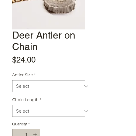
Deer Antler on
Chain
Price
$24.00
Antler Size
*
Chain Length
*
Quantity
*