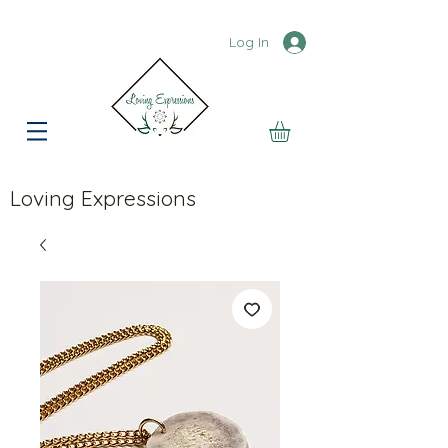
Log In
Loving Expressions