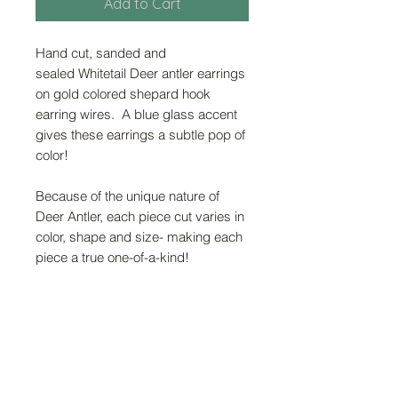
Add to Cart
Hand cut, sanded and
sealed Whitetail Deer antler earrings
on gold colored shepard hook
earring wires. A blue glass accent
gives these earrings a subtle pop of
color!
Because of the unique nature of
Deer Antler, each piece cut varies in
color, shape and size- making each
piece a true one-of-a-kind!