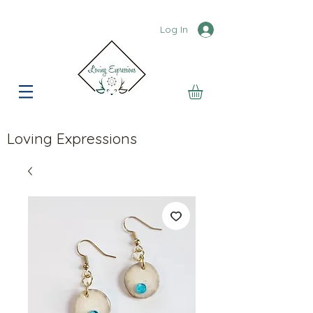
Log In
Loving Expressions