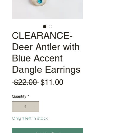
CLEARANCE-
Deer Antler with
Blue Accent
Dangle Earrings
Regular
Sale
 $22.00 
$11.00
Price
Price
Quantity
*
Only 1 left in stock