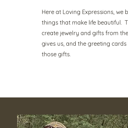
Here at Loving Expressions, we be
things that make life beautiful. 
create jewelry and gifts from the
gives us, and the greeting card
those gifts.