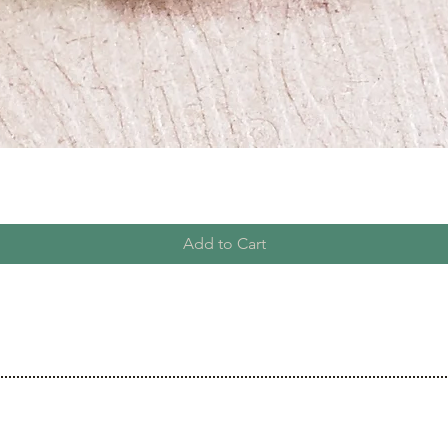
Add to Cart