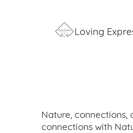
Loving Expre
Nature, connections,
connections with Nat