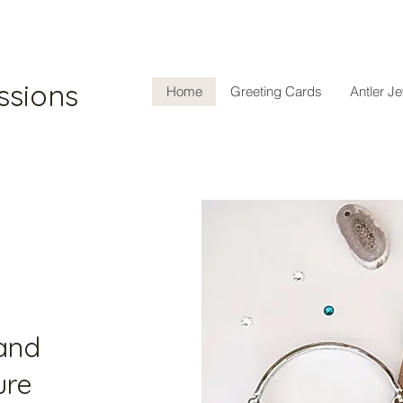
ssions
Home
Greeting Cards
Antler J
 and
ure