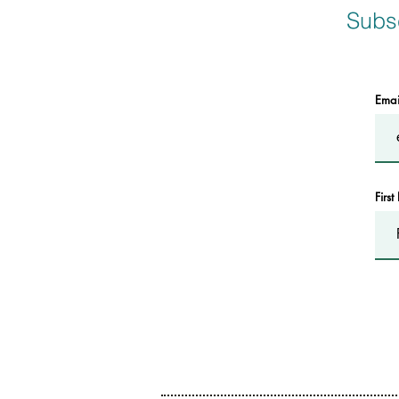
Subsc
Ema
Firs