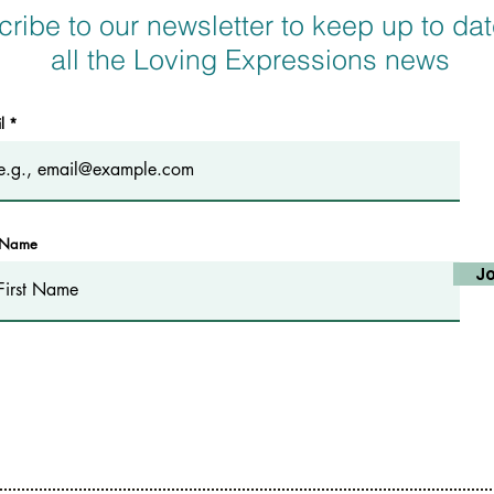
ribe to our newsletter to keep up to dat
all the Loving Expressions news
il
t Name
Jo