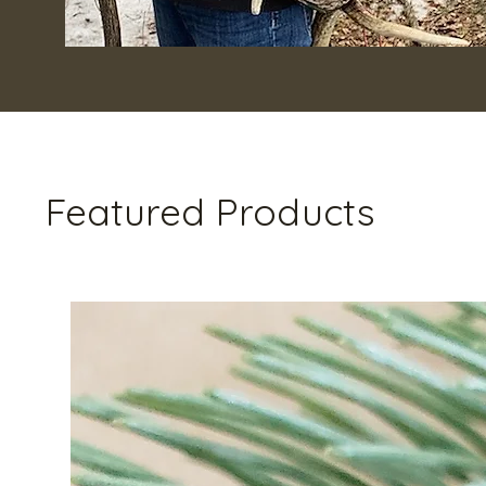
Featured Products