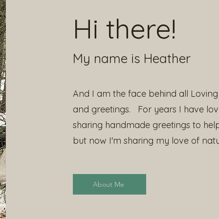
Hi there!
My name is Heather
And I am the face behind all Loving 
and greetings. For years I have lo
sharing handmade greetings to hel
but now I'm sharing my love of natu
About Me