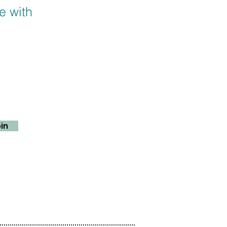
e with
in