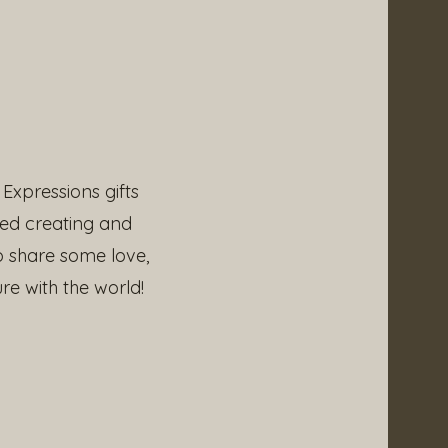
Expressions gifts
ved creating and
p share some love,
re with the world!