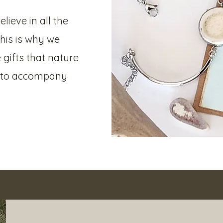
lieve in all the
This is why we
 gifts that nature
s to accompany