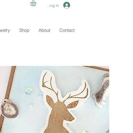
Log In
ewelry
Shop
About
Contact