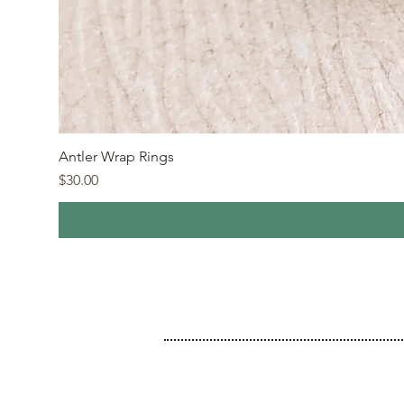
Antler Wrap Rings
Price
$30.00