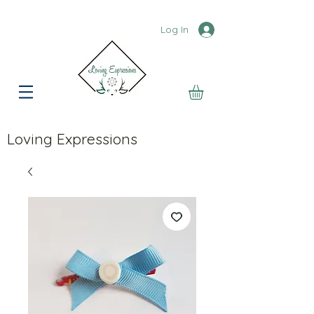
Log In
Loving Expressions