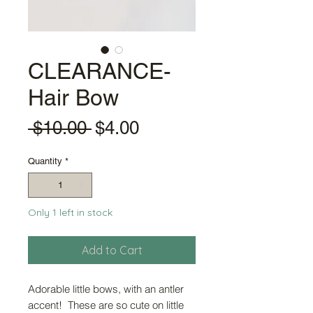
CLEARANCE-
Hair Bow
Regular
Sale
 $10.00 
$4.00
Price
Price
Quantity
*
Only 1 left in stock
Add to Cart
Adorable little bows, with an antler
accent! These are so cute on little