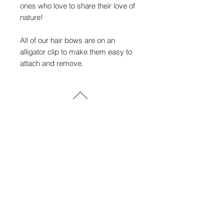
ones who love to share their love of
nature!
All of our hair bows are on an
alligator clip to make them easy to
attach and remove.
FAQ
Return Policy
About Us
Gift Cards
Retailers