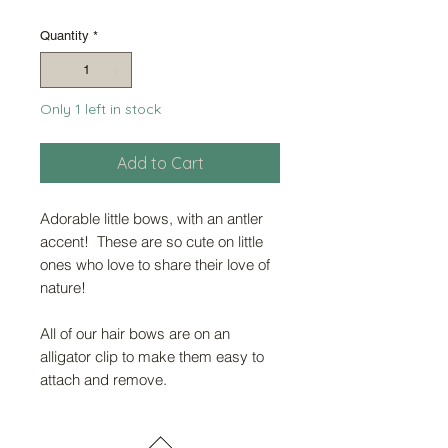
Price
Price
Quantity
*
Only 1 left in stock
Add to Cart
Adorable little bows, with an antler
accent! These are so cute on little
ones who love to share their love of
nature!
All of our hair bows are on an
alligator clip to make them easy to
attach and remove.