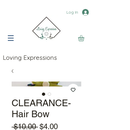
Log In
Loving Expressions
CLEARANCE-
Hair Bow
Regular
Sale
 $10.00 
$4.00