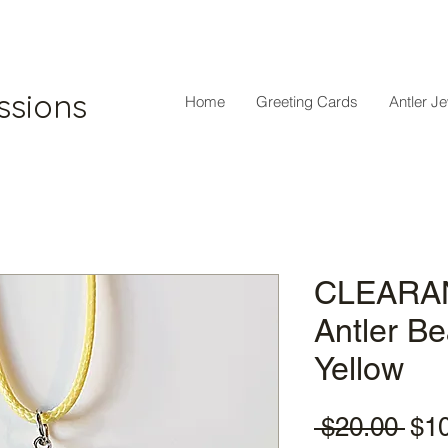
ssions
Home
Greeting Cards
Antler J
CLEARAN
Antler B
Yellow
Reg
 $20.00 
$1