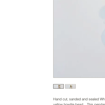
Hand cut, sanded and sealed Whit
yellow howlite bead. This penda