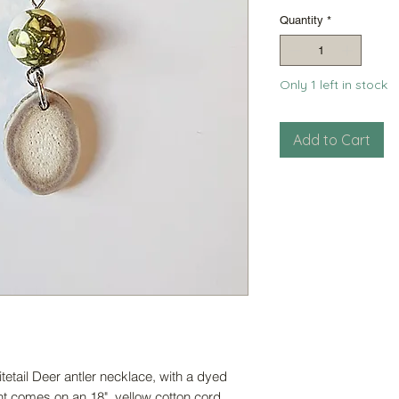
Pri
Quantity
*
Only 1 left in stock
Add to Cart
etail Deer antler necklace, with a dyed
nt comes on an 18" yellow cotton cord.