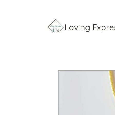
Loving Expre