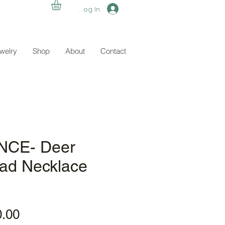
Log In
ewelry
Shop
About
Contact
CE- Deer
ead Necklace
ular
Sale
0.00