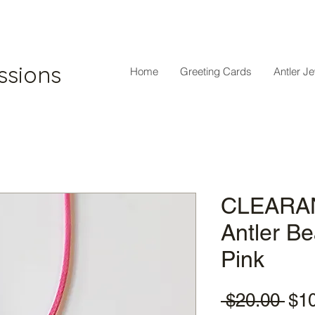
ssions
Home
Greeting Cards
Antler J
CLEARAN
Antler B
Pink
Reg
 $20.00 
$1