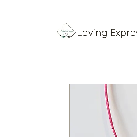
Loving Expre