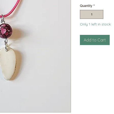
Pri
Quantity
*
Only 1 left in stock
Add to Cart