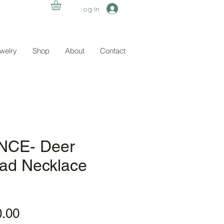
Log In
ewelry
Shop
About
Contact
CE- Deer
ead Necklace
ular
Sale
0.00