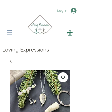
Log In
Loving Expressions