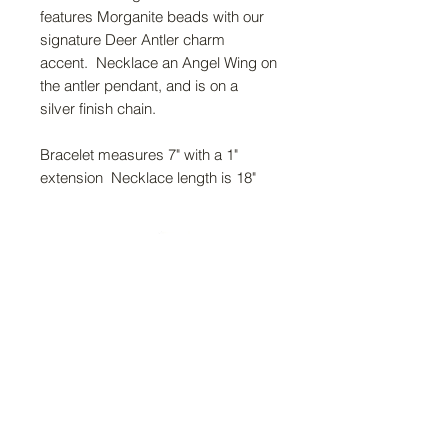
features Morganite beads with our
signature Deer Antler charm
accent. Necklace an Angel Wing on
the antler pendant, and is on a
silver finish chain.
Bracelet measures 7" with a 1"
extension Necklace length is 18"
FAQ
Return Policy
About Us
Gift Cards