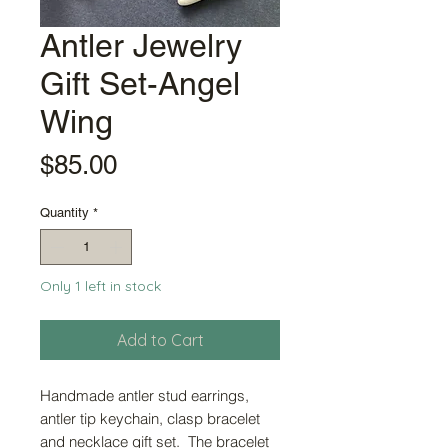
Antler Jewelry
Gift Set-Angel
Wing
Price
$85.00
Quantity
*
Only 1 left in stock
Add to Cart
Handmade antler stud earrings,
antler tip keychain, clasp bracelet
and necklace gift set. The bracelet